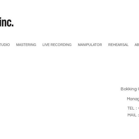
TUDIO
MASTERING
LIVE RECORDING
MANIPULATOR
REHEARSAL
A
Bokking 
Mana
TEL：0
MAIL