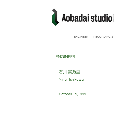
ENGINEER
RECORDING S
ENGINEER
​石川 実乃里
Minori Ishikawa
October 19,1999