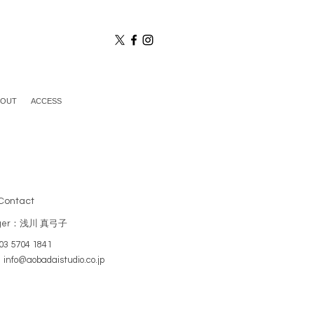
BOUT
ACCESS
Contact
ger：浅川 真弓子
3 5704 1841
：
info@aobadaistudio.co.jp