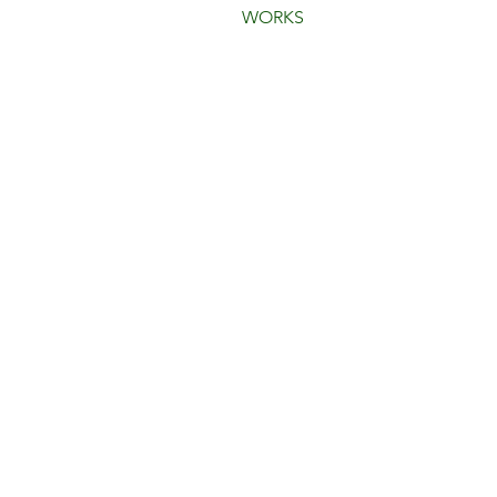
WORKS